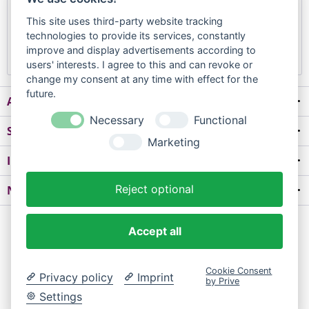
Forgot your password?
This site uses third-party website tracking
technologies to provide its services, constantly
Login
improve and display advertisements according to
users' interests. I agree to this and can revoke or
change my consent at any time with effect for the
future.
About us
Necessary
Functional
Shop service
Marketing
Information
Reject optional
Newsletter
* All prices are quoted net of the statutory value-added tax and
shipping
Accept all
costs
and possibly delivery charges, if not otherwise described
Cookie Consent
FAQ
Contact
Delivery and Payment
Delivery Time
Privacy policy
Imprint
by Prive
Right of withdrawal
Data protection
GTC
Impress
Settings