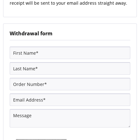
receipt will be sent to your email address straight away.
Withdrawal form