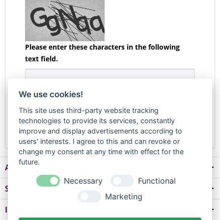
Please enter these characters in the following
text field.
We use cookies!
The fields marked with * are required.
This site uses third-party website tracking
technologies to provide its services, constantly
Confirm Withdrawal
improve and display advertisements according to
users' interests. I agree to this and can revoke or
change my consent at any time with effect for the
future.
About us
Necessary
Functional
Shop service
Marketing
Information