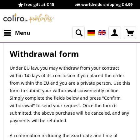
free gift at € 15
worldwide shipping € 4.99
Menu
Withdrawal form
Under EU law, you may withdraw from your contract
within 14 days of its conclusion if you placed the order
from within the EU and you are a private person. Use this
form to submit your withdrawal conveniently online.
Simply complete the fields below and press "Confirm
withdrawal" to send your request. Once the form is
submitted, the above purchase will be canceled, and any
payments will be refunded.
A confirmation including the exact date and time of