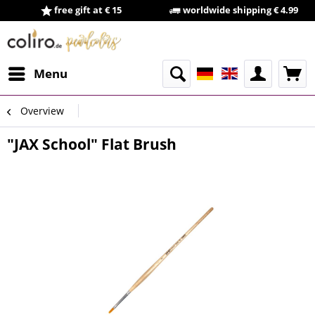
free gift at € 15
worldwide shipping € 4.99
Menu
Overview
"JAX School" Flat Brush