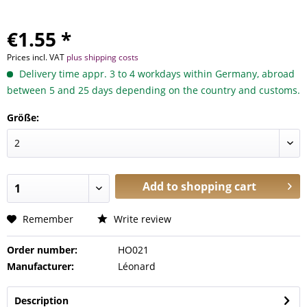
€1.55 *
Prices incl. VAT
plus shipping costs
Delivery time appr. 3 to 4 workdays within Germany, abroad
between 5 and 25 days depending on the country and customs.
Größe:
Add to
shopping cart
Remember
Write review
Order number:
HO021
Manufacturer:
Léonard
Description