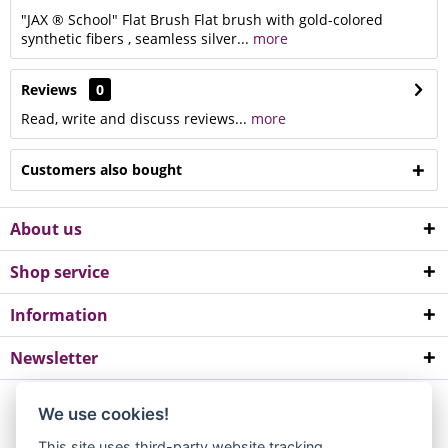
"JAX ® School" Flat Brush Flat brush with gold-colored
synthetic fibers , seamless silver...
more
Reviews
0
Read, write and discuss reviews...
more
Customers also bought
About us
Shop service
Information
Newsletter
*All prices incl. value added tax. Please note a minimum order value of
We use cookies!
EUR 10.
This site uses third-party website tracking