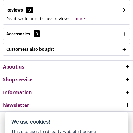
Reviews
9
Read, write and discuss reviews...
more
Accessories
3
Customers also bought
About us
Shop service
Information
Newsletter
*All prices incl. value added tax. Please note a minimum order value of
We use cookies!
EUR 10.
This site uses third-party website tracking