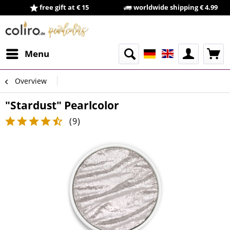
free gift at € 15
worldwide shipping € 4.99
Menu
Overview
"Stardust" Pearlcolor
(
9
)