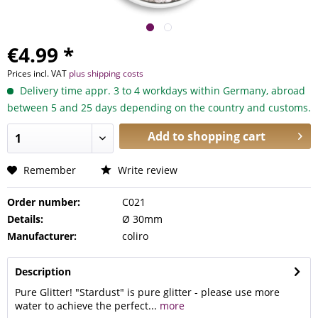
€4.99 *
Prices incl. VAT
plus shipping costs
Delivery time appr. 3 to 4 workdays within Germany, abroad
between 5 and 25 days depending on the country and customs.
Add to
shopping cart
Remember
Write review
Order number:
C021
Details:
Ø 30mm
Manufacturer:
coliro
Description
Pure Glitter! "Stardust" is pure glitter - please use more
water to achieve the perfect...
more