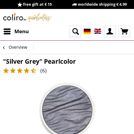
free gift at € 15
worldwide shipping € 4.99
Menu
Overview
"Silver Grey" Pearlcolor
(
6
)