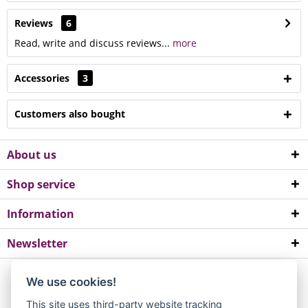
Reviews
6
Read, write and discuss reviews...
more
Accessories
3
Customers also bought
About us
Shop service
Information
Newsletter
*All prices incl. value added tax. Please note a minimum order value of
We use cookies!
EUR 10.
This site uses third-party website tracking