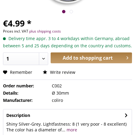
€4.99 *
Prices incl. VAT
plus shipping costs
Delivery time appr. 3 to 4 workdays within Germany, abroad
between 5 and 25 days depending on the country and customs.
Add to
shopping cart
Remember
Write review
Order number:
C002
Details:
Ø 30mm
Manufacturer:
coliro
Description
Shiny Silver-Grey. Lightfastness: 8 (1 very poor - 8 excellent)
The color has a diameter of...
more