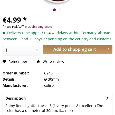
€4.99 *
Prices incl. VAT
plus shipping costs
Delivery time appr. 3 to 4 workdays within Germany, abroad
between 5 and 25 days depending on the country and customs.
Add to
shopping cart
Remember
Write review
Order number:
C240
Details:
Ø 30mm
Manufacturer:
coliro
Description
Shiny Red. Lightfastness: 8 (1 very poor - 8 excellent) The
color has a diameter of 30mm, it...
more