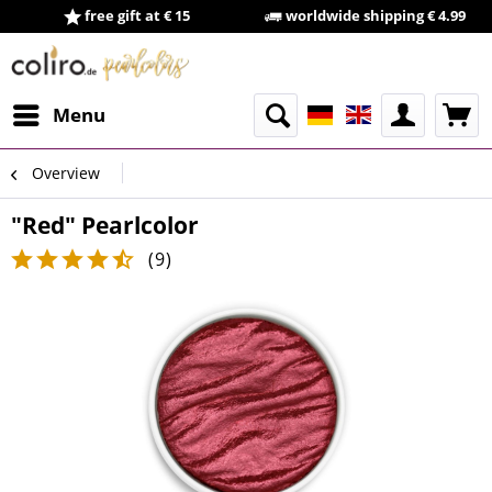
free gift at € 15
worldwide shipping € 4.99
Menu
Overview
"Red" Pearlcolor
(
9
)