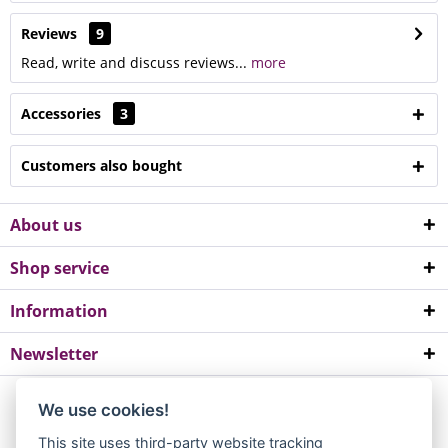
Reviews
9
Read, write and discuss reviews...
more
Accessories
3
Customers also bought
About us
Shop service
Information
Newsletter
*All prices incl. value added tax. Please note a minimum order value of
We use cookies!
EUR 10.
This site uses third-party website tracking